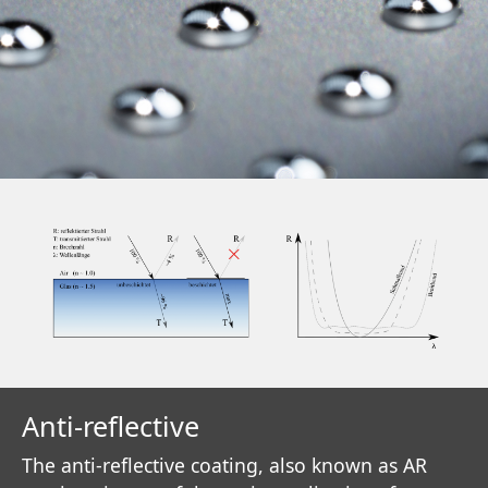
Anti-reflective
The anti-reflective coating, also known as AR