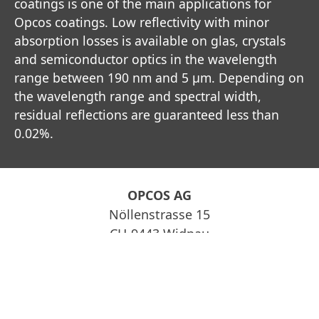
coatings is one of the main applications for
Opcos coatings. Low reflectivity with minor
absorption losses is available on glas, crystals
and semiconductor optics in the wavelength
range between 190 nm and 5 µm. Depending on
the wavelength range and spectral width,
residual reflections are guaranteed less than
0.02%.
OPCOS AG
Nöllenstrasse 15
CH-9443 Widnau
info@opcos.ch
Impressum
Datenschutz